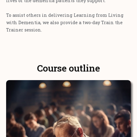
lives of the dementia patients they support.
To assist others in delivering Learning from Living
with Dementia, we also provide a two-day Train the
Trainer session.
Course outline