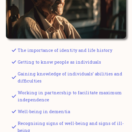
The importance of identity and life history
Getting to know people as individuals
Gaining knowledge of individuals’ abilities and
difficulties
Working in partnership to facilitate maximum
independence
Well-being in dementia
Recognising signs of well-being and signs of ill-
being