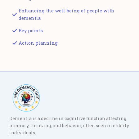
Enhancing the well-being of people with
dementia
Key points
Action planning
Dementia is a decline in cognitive function affecting
memory, thinking, and behavior, often seen in elderly
individuals.