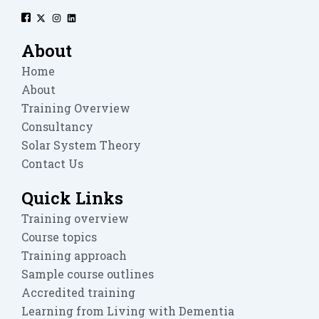
About
Home
About
Training Overview
Consultancy
Solar System Theory
Contact Us
Quick Links
Training overview
Course topics
Training approach
Sample course outlines
Accredited training
Learning from Living with Dementia