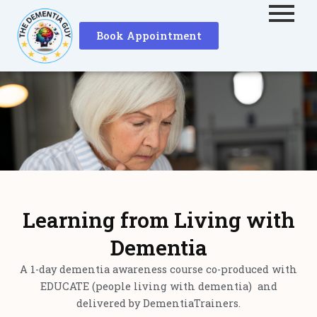
Skip
to
Book Appointment
content
Learning from Living with
Dementia
A 1-day dementia awareness course co-produced with
EDUCATE (people living with dementia) and
delivered by DementiaTrainers.