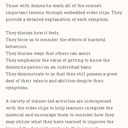
Those with dementia teach all of the course’s
important lessons through embedded video clips. They
provide a detailed explanation of each symptom.
They discuss how it feels.
They force us to consider the effects of harmful
behaviors.
They discuss ways that others can assist.
They emphasize the value of getting to know the
dementia patient on an individual basis.
They demonstrate to us that they still possess a great
deal of their talents and abilities despite their
symptoms.
A variety of trainer-led activities are interspersed
with the video clips to help learners integrate the
material and encourage them to consider how they
may utilize what they have learned to improve the