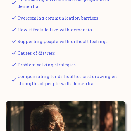
dementia
Overcoming communication barriers
How it feels to live with dementia
Supporting people with difficult feelings
Causes of distress
Problem-solving strategies
Compensating for difficulties and drawing on
strengths of people with dementia