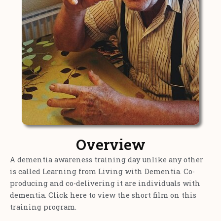
Overview
A dementia awareness training day unlike any other
is called Learning from Living with Dementia. Co-
producing and co-delivering it are individuals with
dementia. Click here to view the short film on this
training program.