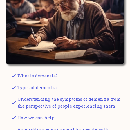
What is dementia?
Types of dementia
Understanding the symptoms of dementia from
the perspective of people experiencing them
How we can help
An enabling environment for people with