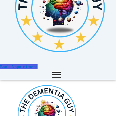
Book Appointment