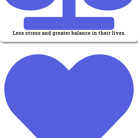
Less stress and greater balance in their lives.