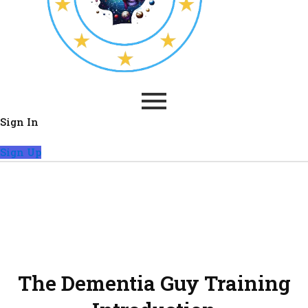
Sign In
Sign Up
Maximising every opportunity
is key. Even with limited time,
it is possible to accomplish
many tasks.
The Dementia Guy Training