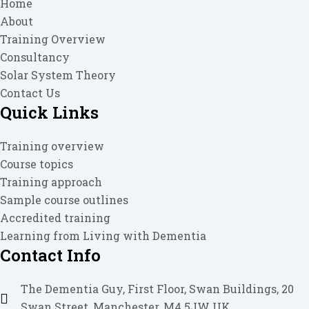
Home
About
Training Overview
Consultancy
Solar System Theory
Contact Us
Quick Links
Training overview
Course topics
Training approach
Sample course outlines
Accredited training
Learning from Living with Dementia
Contact Info
The Dementia Guy, First Floor, Swan Buildings, 20
Swan Street, Manchester, M4 5JW UK