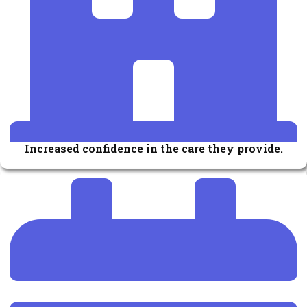
Increased confidence in the care they provide.