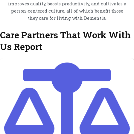
improves quality, boosts productivity, and cultivates a
person-centered culture, all of which benefit those
they care for living with Dementia.
Care Partners That Work With
Us Report