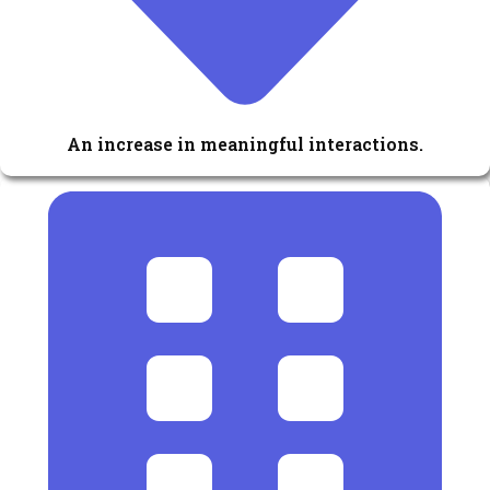
An increase in meaningful interactions.