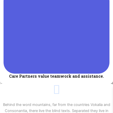
Care Partners value teamwork and assistance.
Behind the word mountains, far from the countries Vokalia and
Consonantia, there live the blind texts. Separated they live in