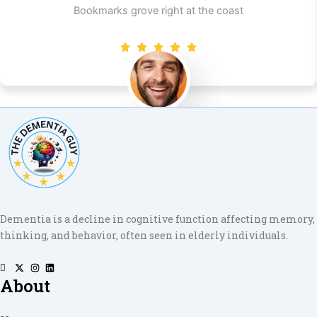
Bookmarks grove right at the coast
Shams W.Pawel
Founder & CEO of XpeedStudio
Dementia is a decline in cognitive function affecting memory,
thinking, and behavior, often seen in elderly individuals.
About