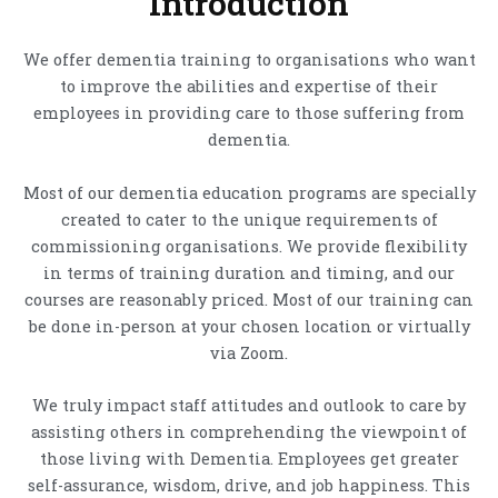
Introduction
We offer dementia training to organisations who want
to improve the abilities and expertise of their
employees in providing care to those suffering from
dementia.
Most of our dementia education programs are specially
created to cater to the unique requirements of
commissioning organisations. We provide flexibility
in terms of training duration and timing, and our
courses are reasonably priced. Most of our training can
be done in-person at your chosen location or virtually
via Zoom.
We truly impact staff attitudes and outlook to care by
assisting others in comprehending the viewpoint of
those living with Dementia. Employees get greater
self-assurance, wisdom, drive, and job happiness. This